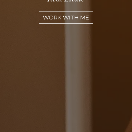
WORK WITH ME