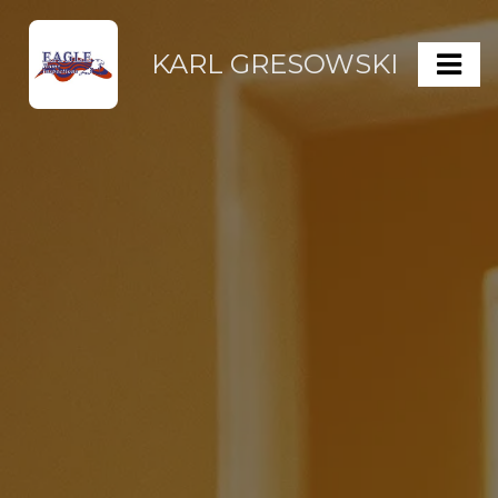
KARL GRESOWSKI