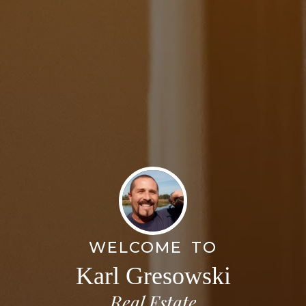
WELCOME TO
Karl Gresowski
Real Estate